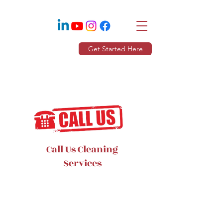
Get Started Here
Call Us Cleaning
Services