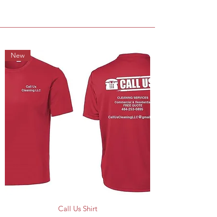
New
Call Us Shirt