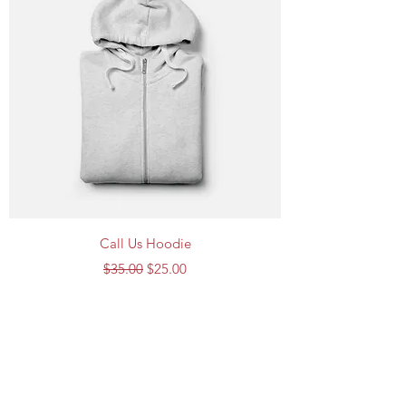
Call Us Hoodie
Regular Price
Sale Price
$35.00
$25.00
Call Us Cleaning Services
Subscribe Form