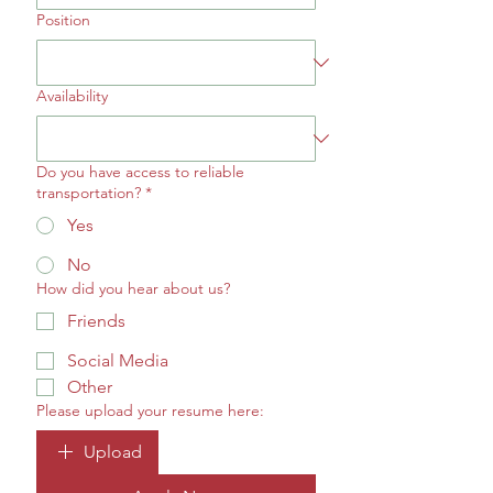
Position
Availability
Do you have access to reliable
transportation?
*
Yes
No
How did you hear about us?
Friends
Social Media
Other
Please upload your resume here:
Upload