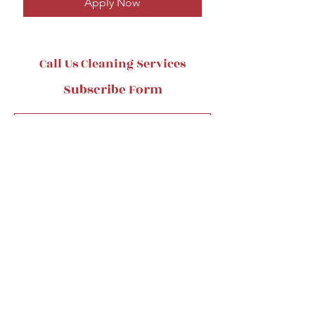
Apply Now
Call Us Cleaning Services
Subscribe Form
Submit
CallUs@Callusinc.com
484-253-6895
45 City ave, Bala Cynwyd, PA19004