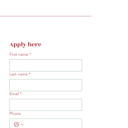
Apply here
First name
*
Last name
*
Email
*
Phone