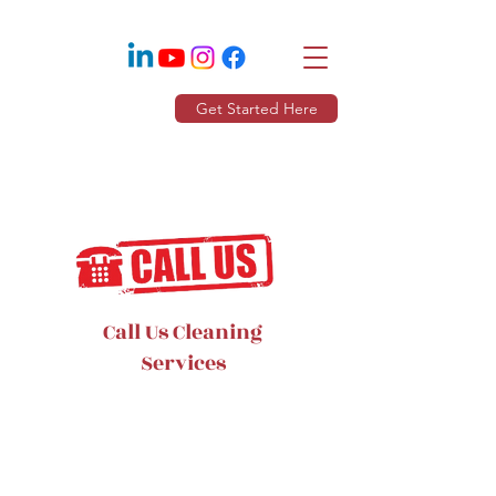
Get Started Here
Call Us Cleaning
Services